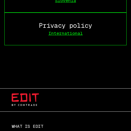
Slovenia
Privacy policy
International
WHAT IS EDIT