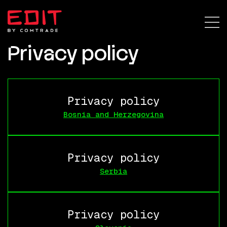
Privacy policy
Privacy policy
Bosnia and Herzegovina
Privacy policy
Serbia
Privacy policy