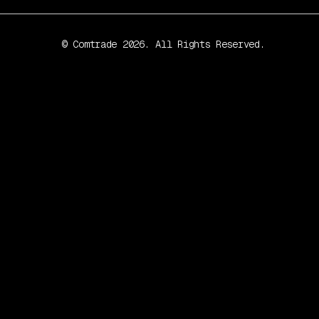
© Comtrade 2026. All Rights Reserved.