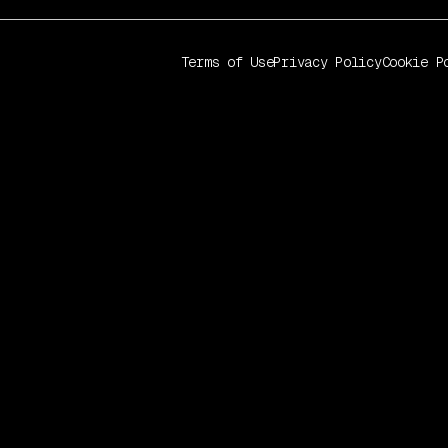
Terms of Use
Privacy Policy
Cookie P