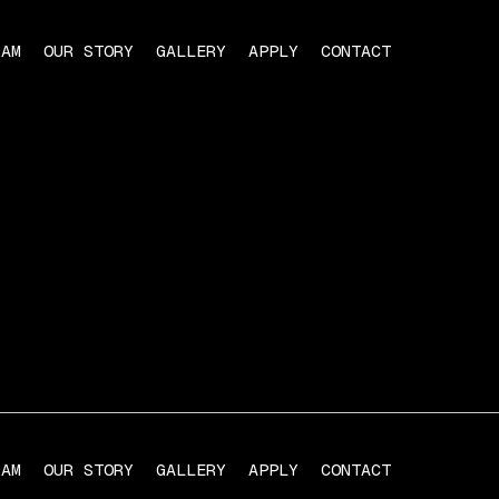
RAM
OUR STORY
GALLERY
APPLY
CONTACT
RAM
OUR STORY
GALLERY
APPLY
CONTACT