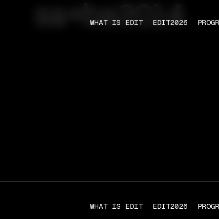
sa+ba2014
WHAT IS EDIT
EDIT2026
PROG
WHAT IS EDIT
EDIT2026
PROG