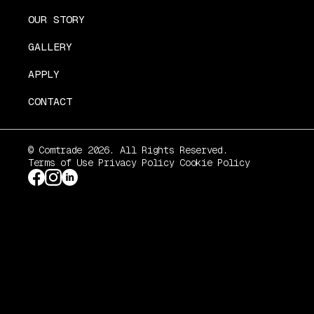
OUR STORY
GALLERY
APPLY
CONTACT
© Comtrade 2026. All Rights Reserved.
Terms of Use
Privacy Policy
Cookie Policy