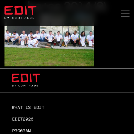
ba+sa 2014 (8)
WHAT IS EDIT
EDIT2026
PROGRAM