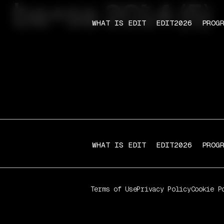
ba+sa 2014 (5)
WHAT IS EDIT
EDIT2026
PROG
WHAT IS EDIT
EDIT2026
PROG
Terms of Use
Privacy Policy
Cookie P