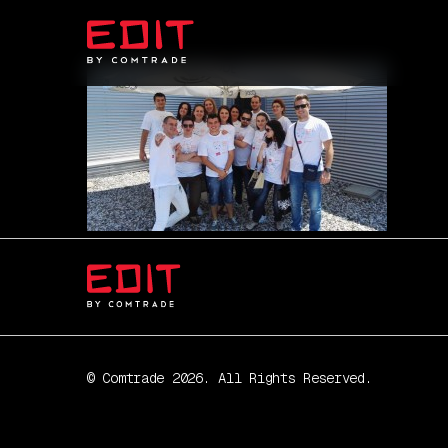
© Comtrade 2026. All Rights Reserved.