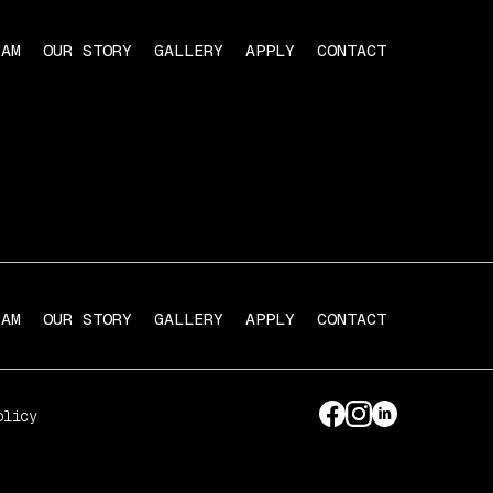
RAM
OUR STORY
GALLERY
APPLY
CONTACT
RAM
OUR STORY
GALLERY
APPLY
CONTACT
olicy