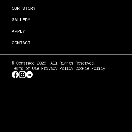
OUR STORY
GALLERY
APPLY
CONTACT
© Comtrade 2026. All Rights Reserved.
Terms of Use
Privacy Policy
Cookie Policy