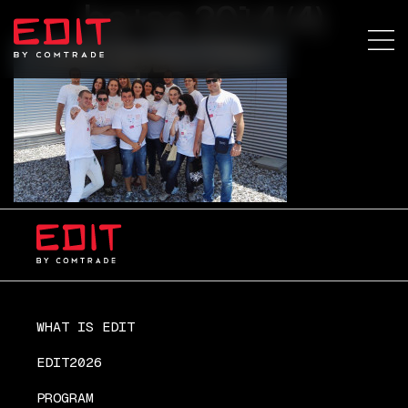
ba+sa 2014 (4)
WHAT IS EDIT
EDIT2026
PROGRAM