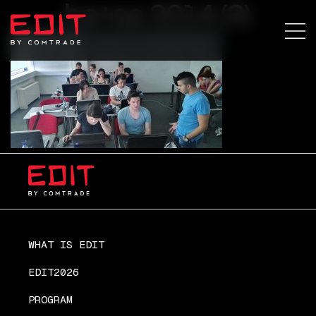
ba+sa 2014 (3)
WHAT IS EDIT
EDIT2026
PROGRAM