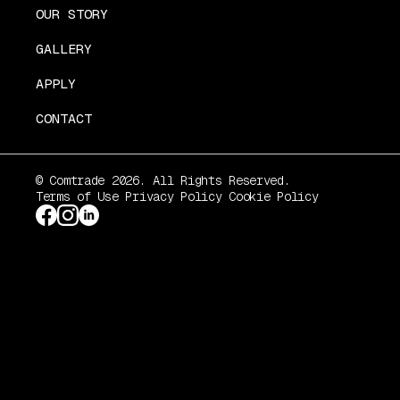
OUR STORY
GALLERY
APPLY
CONTACT
© Comtrade 2026. All Rights Reserved.
Terms of Use
Privacy Policy
Cookie Policy