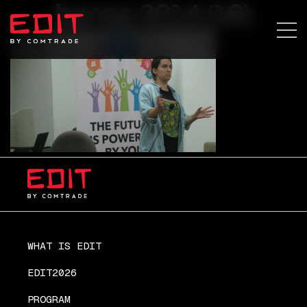
ba+sa 2014 (16)
WHAT IS EDIT
EDIT2026
PROGRAM