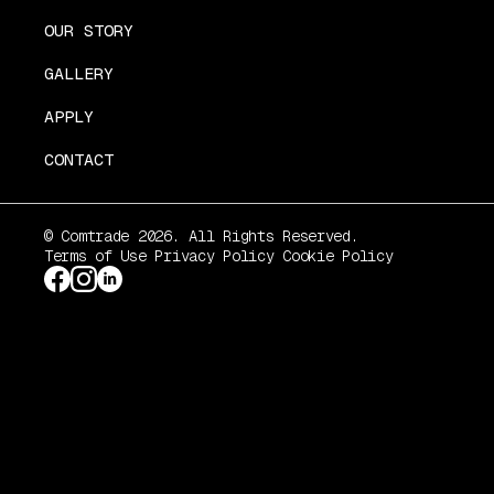
OUR STORY
GALLERY
APPLY
CONTACT
© Comtrade 2026. All Rights Reserved.
Terms of Use
Privacy Policy
Cookie Policy