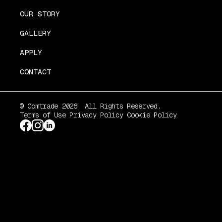
OUR STORY
GALLERY
APPLY
CONTACT
© Comtrade 2026. All Rights Reserved.
Terms of Use
Privacy Policy
Cookie Policy