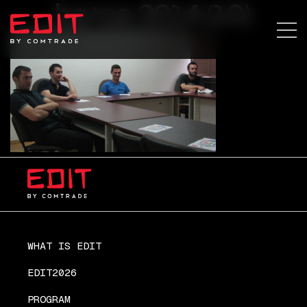
ba+sa 2014 (10)
WHAT IS EDIT
EDIT2026
PROGRAM