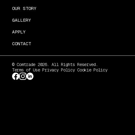
OUR STORY
GALLERY
APPLY
CONTACT
© Comtrade 2026. All Rights Reserved.
Terms of Use
Privacy Policy
Cookie Policy