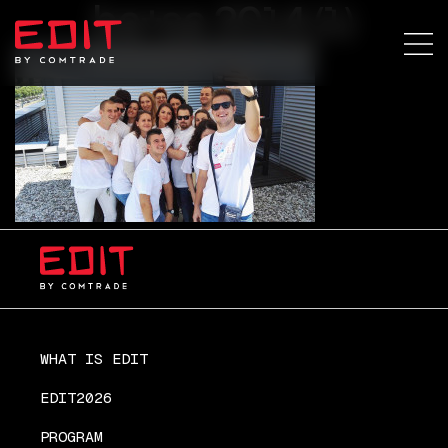
ba+sa 2014 (1)
WHAT IS EDIT
EDIT2026
PROGRAM