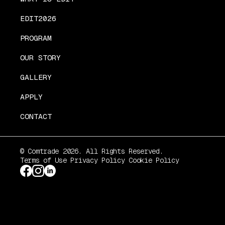
EDIT2026
PROGRAM
OUR STORY
GALLERY
APPLY
CONTACT
© Comtrade 2026. All Rights Reserved.
Terms of Use
Privacy Policy
Cookie Policy