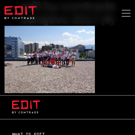
edit by comtrade
sarajevo 2017 (4)
WHAT IS EDIT