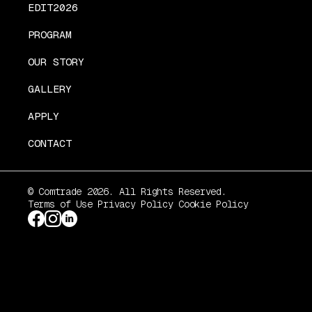
EDIT2026
PROGRAM
OUR STORY
GALLERY
APPLY
CONTACT
© Comtrade 2026. All Rights Reserved.
Terms of Use
Privacy Policy
Cookie Policy