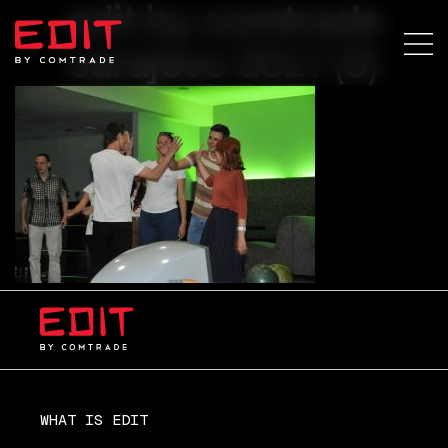
edit by comtrade
sarajevo 2017 (3)
WHAT IS EDIT