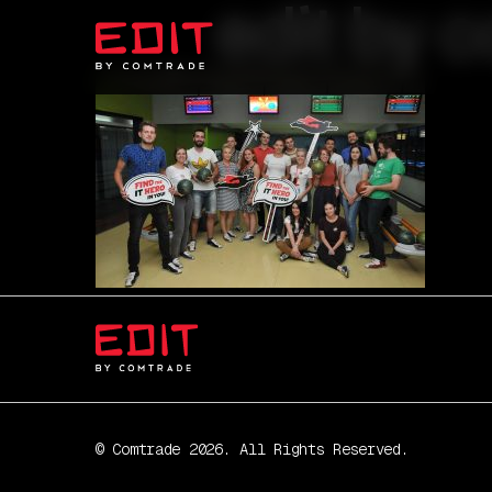
edit by c
© Comtrade 2026. All Rights Reserved.