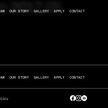
o 2017 (2)
RAM
OUR STORY
GALLERY
APPLY
CONTACT
RAM
OUR STORY
GALLERY
APPLY
CONTACT
olicy