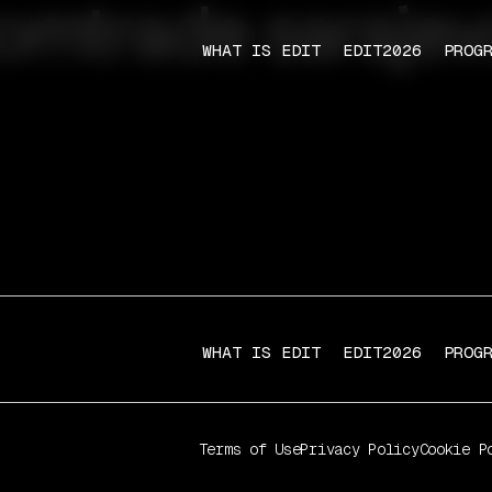
omtrade sarajev
WHAT IS EDIT
EDIT2026
PROG
WHAT IS EDIT
EDIT2026
PROG
Terms of Use
Privacy Policy
Cookie P