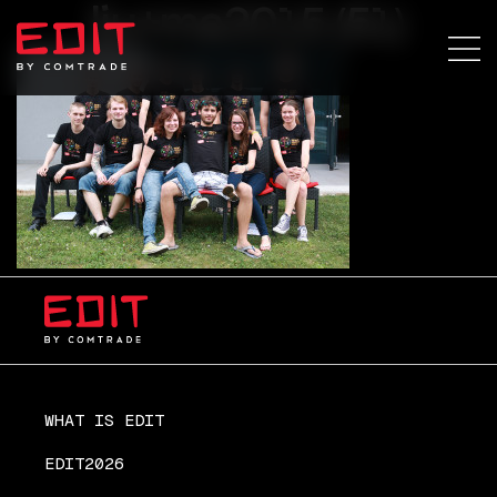
lju+ma2015 (51)
WHAT IS EDIT
EDIT2026