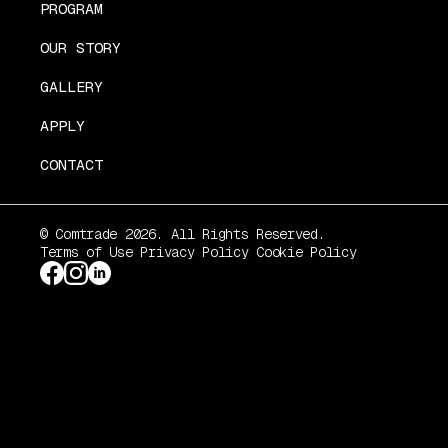
PROGRAM
OUR STORY
GALLERY
APPLY
CONTACT
© Comtrade 2026. All Rights Reserved.
Terms of Use
Privacy Policy
Cookie Policy