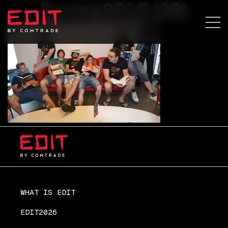
lju+ma2015 (39)
WHAT IS EDIT
EDIT2026