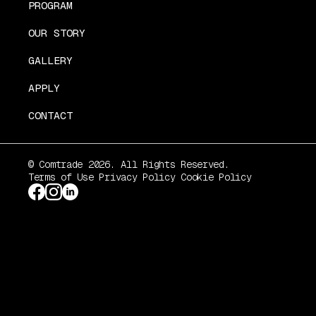
PROGRAM
OUR STORY
GALLERY
APPLY
CONTACT
© Comtrade 2026. All Rights Reserved.
Terms of Use
Privacy Policy
Cookie Policy