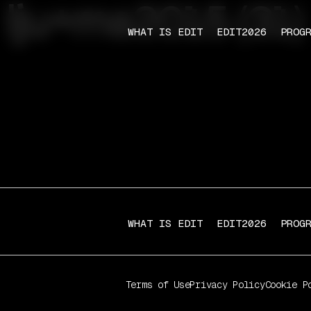
lju+ma2015 (31)
WHAT IS EDIT
EDIT2026
PROG
WHAT IS EDIT
EDIT2026
PROG
Terms of Use
Privacy Policy
Cookie P