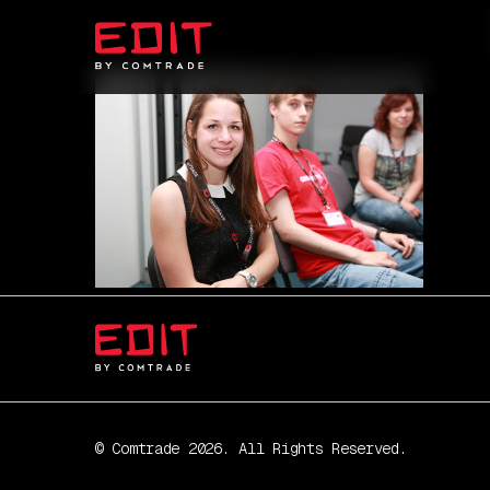
© Comtrade 2026. All Rights Reserved.