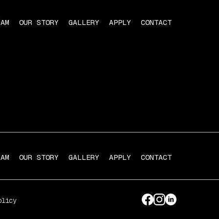
RAM
OUR STORY
GALLERY
APPLY
CONTACT
RAM
OUR STORY
GALLERY
APPLY
CONTACT
olicy