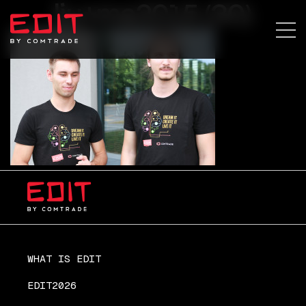
lju+ma2015 (30)
WHAT IS EDIT
EDIT2026