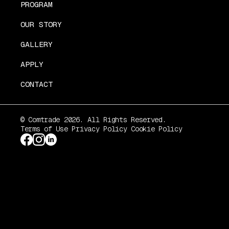
PROGRAM
OUR STORY
GALLERY
APPLY
CONTACT
© Comtrade 2026. All Rights Reserved.
Terms of Use
Privacy Policy
Cookie Policy