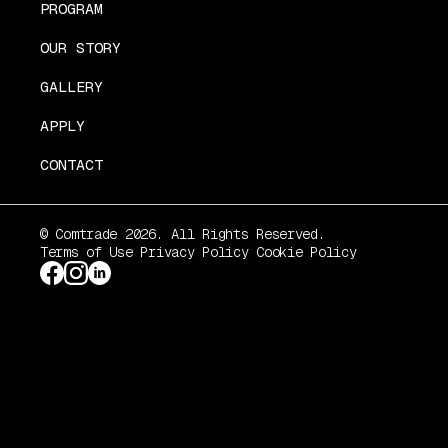
PROGRAM
OUR STORY
GALLERY
APPLY
CONTACT
© Comtrade 2026. All Rights Reserved.
Terms of Use
Privacy Policy
Cookie Policy