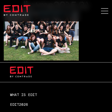
lju+ma2015 (1)
WHAT IS EDIT
EDIT2026