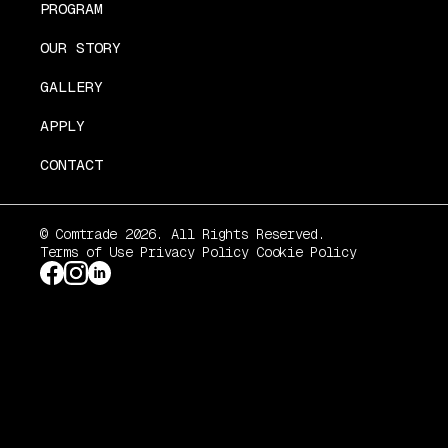
PROGRAM
OUR STORY
GALLERY
APPLY
CONTACT
© Comtrade 2026. All Rights Reserved.
Terms of Use
Privacy Policy
Cookie Policy