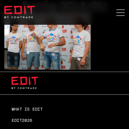
lju+ma 2014 (31)
WHAT IS EDIT
EDIT2026