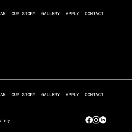
RAM
OUR STORY
GALLERY
APPLY
CONTACT
RAM
OUR STORY
GALLERY
APPLY
CONTACT
olicy