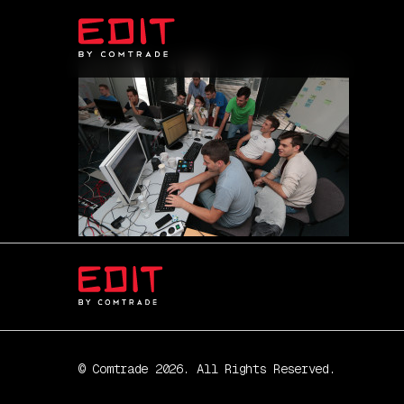
© Comtrade 2026. All Rights Reserved.