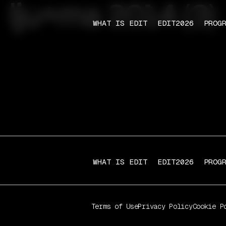
lju+ma 2014 (3)
WHAT IS EDIT
EDIT2026
PROG
WHAT IS EDIT
EDIT2026
PROG
Terms of Use
Privacy Policy
Cookie P