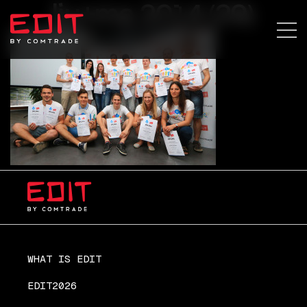
lju+ma 2014 (29)
WHAT IS EDIT
EDIT2026