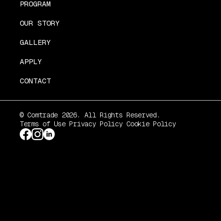
PROGRAM
OUR STORY
GALLERY
APPLY
CONTACT
© Comtrade 2026. All Rights Reserved.
Terms of Use
Privacy Policy
Cookie Policy