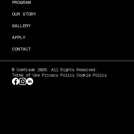
PROGRAM
OUR STORY
GALLERY
APPLY
CONTACT
© Comtrade 2026. All Rights Reserved.
Terms of Use
Privacy Policy
Cookie Policy