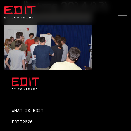
lju+ma 2014 (17)
WHAT IS EDIT
EDIT2026