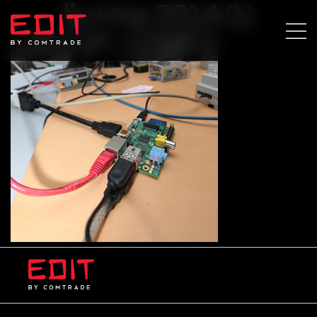
lju+ma 2014 (1)