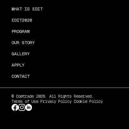
WHAT IS EDIT
EDIT2026
PROGRAM
OUR STORY
GALLERY
APPLY
CONTACT
© Comtrade 2026. All Rights Reserved.
Terms of Use
Privacy Policy
Cookie Policy