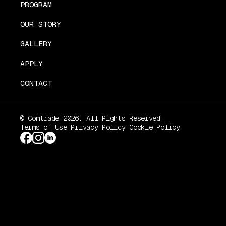
PROGRAM
OUR STORY
GALLERY
APPLY
CONTACT
© Comtrade 2026. All Rights Reserved.
Terms of Use
Privacy Policy
Cookie Policy