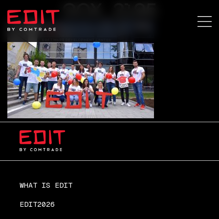
GOX_2195
WHAT IS EDIT
EDIT2026