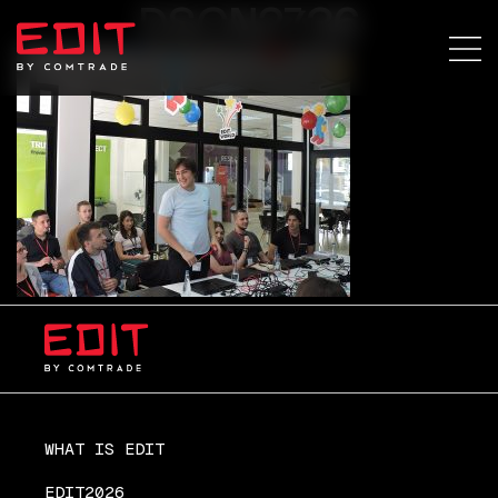
DSCN2736
WHAT IS EDIT
EDIT2026