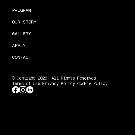
PROGRAM
OUR STORY
GALLERY
APPLY
CONTACT
© Comtrade 2026. All Rights Reserved.
Terms of Use
Privacy Policy
Cookie Policy