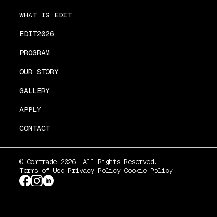
WHAT IS EDIT
EDIT2026
PROGRAM
OUR STORY
GALLERY
APPLY
CONTACT
© Comtrade 2026. All Rights Reserved.
Terms of Use
Privacy Policy
Cookie Policy