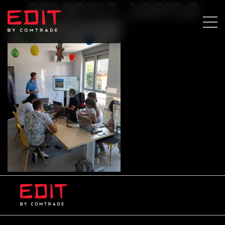
20190717_100713