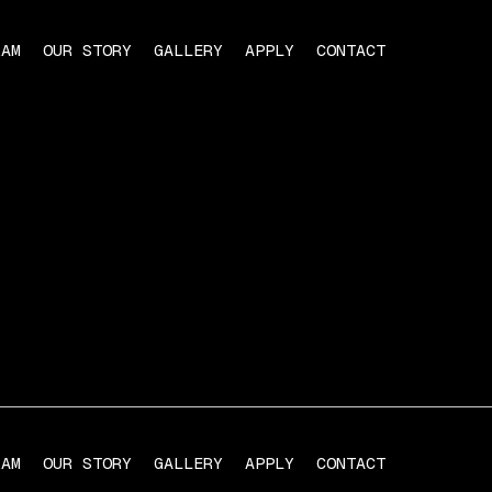
RAM
OUR STORY
GALLERY
APPLY
CONTACT
RAM
OUR STORY
GALLERY
APPLY
CONTACT