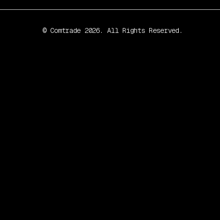
© Comtrade 2026. All Rights Reserved.