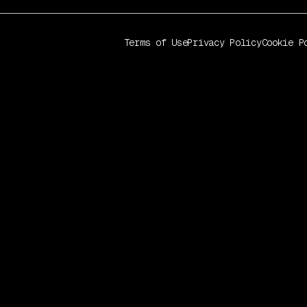
Terms of Use
Privacy Policy
Cookie P