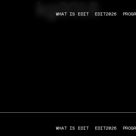
kg2015
WHAT IS EDIT
EDIT2026
PROG
WHAT IS EDIT
EDIT2026
PROG