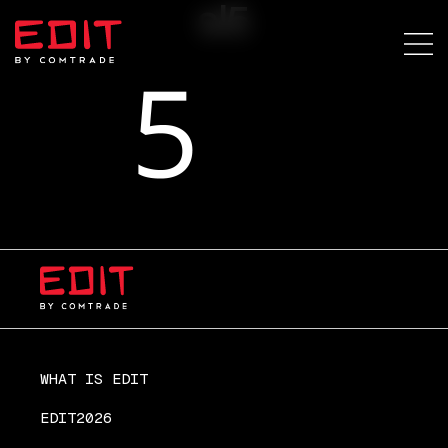
sl5
WHAT IS EDIT
EDIT2026