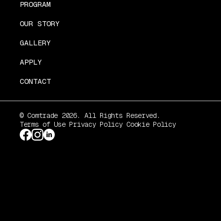
PROGRAM
OUR STORY
GALLERY
APPLY
CONTACT
© Comtrade 2026. All Rights Reserved.
Terms of Use
Privacy Policy
Cookie Policy