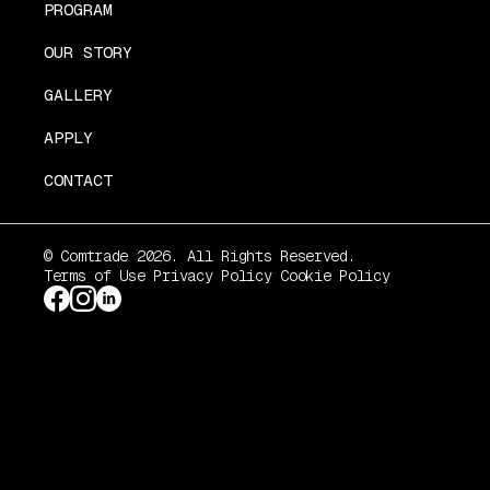
PROGRAM
OUR STORY
GALLERY
APPLY
CONTACT
© Comtrade 2026. All Rights Reserved.
Terms of Use
Privacy Policy
Cookie Policy