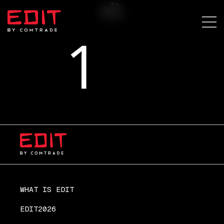
sl1
WHAT IS EDIT
EDIT2026