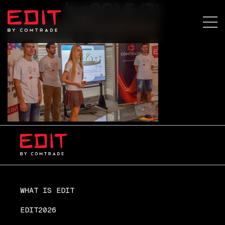
bg2015 (7)
WHAT IS EDIT
EDIT2026