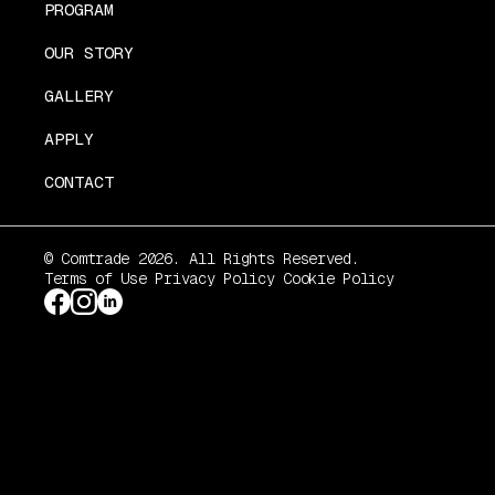
PROGRAM
OUR STORY
GALLERY
APPLY
CONTACT
© Comtrade 2026. All Rights Reserved.
Terms of Use
Privacy Policy
Cookie Policy