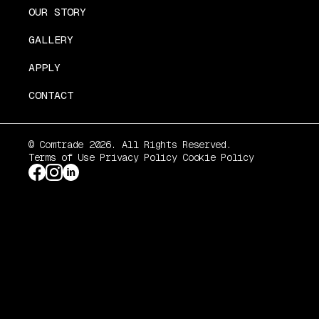
OUR STORY
GALLERY
APPLY
CONTACT
© Comtrade 2026. All Rights Reserved.
Terms of Use
Privacy Policy
Cookie Policy