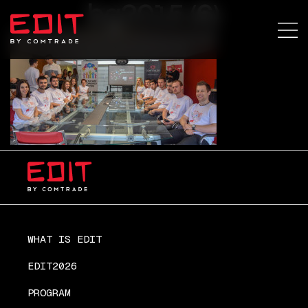
bg2015 (6)
WHAT IS EDIT
EDIT2026
PROGRAM