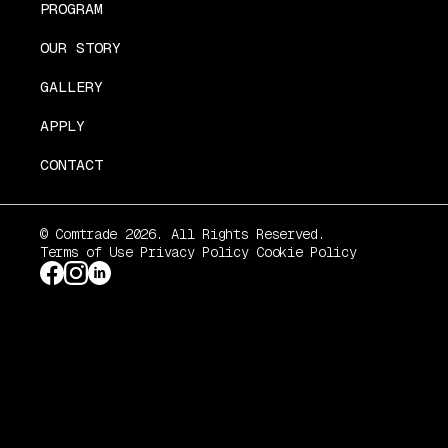
PROGRAM
OUR STORY
GALLERY
APPLY
CONTACT
© Comtrade 2026. All Rights Reserved.
Terms of Use
Privacy Policy
Cookie Policy