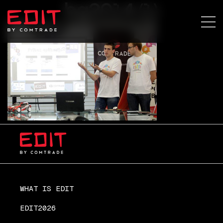
bg2014 (1)
WHAT IS EDIT
EDIT2026