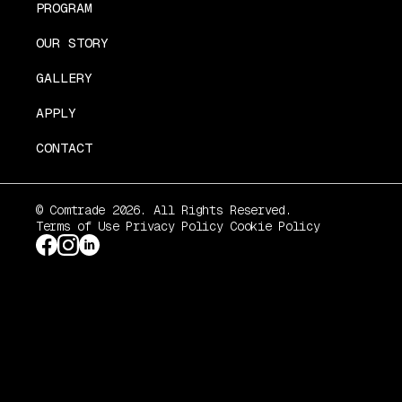
PROGRAM
OUR STORY
GALLERY
APPLY
CONTACT
© Comtrade 2026. All Rights Reserved.
Terms of Use
Privacy Policy
Cookie Policy