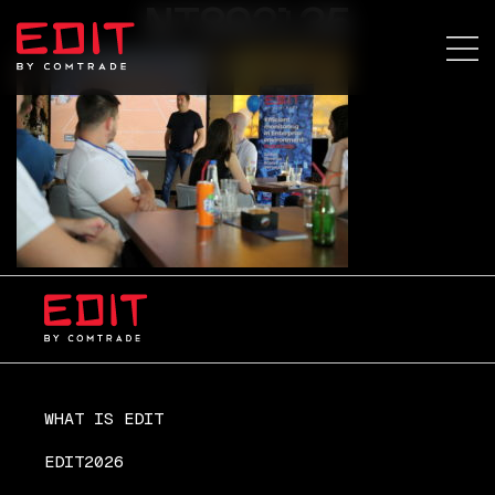
NT892135
WHAT IS EDIT
EDIT2026