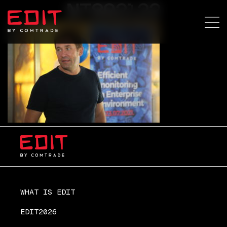
NT892122
WHAT IS EDIT
EDIT2026