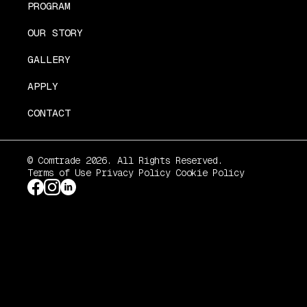
PROGRAM
OUR STORY
GALLERY
APPLY
CONTACT
© Comtrade 2026. All Rights Reserved.
Terms of Use
Privacy Policy
Cookie Policy