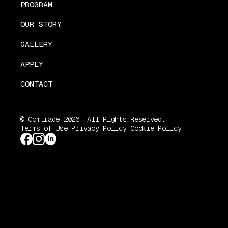
PROGRAM
OUR STORY
GALLERY
APPLY
CONTACT
© Comtrade 2026. All Rights Reserved.
Terms of Use
Privacy Policy
Cookie Policy