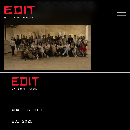
DSC00879
WHAT IS EDIT
EDIT2026