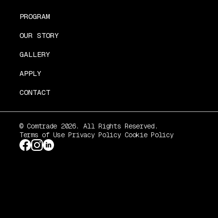
PROGRAM
OUR STORY
GALLERY
APPLY
CONTACT
© Comtrade 2026. All Rights Reserved.
Terms of Use
Privacy Policy
Cookie Policy