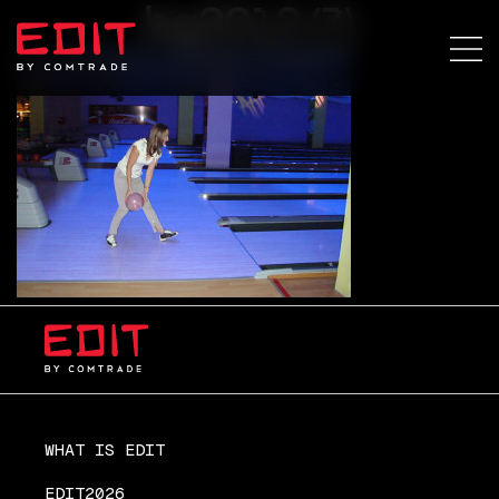
bg2012 (7)
WHAT IS EDIT
EDIT2026