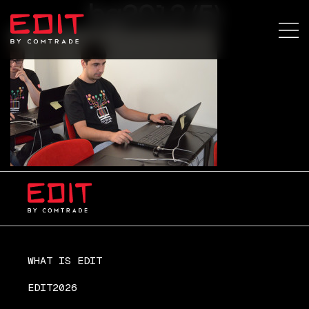
bg2012 (5)
WHAT IS EDIT
EDIT2026