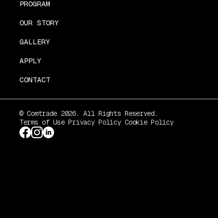
PROGRAM
OUR STORY
GALLERY
APPLY
CONTACT
© Comtrade 2026. All Rights Reserved.
Terms of Use
Privacy Policy
Cookie Policy