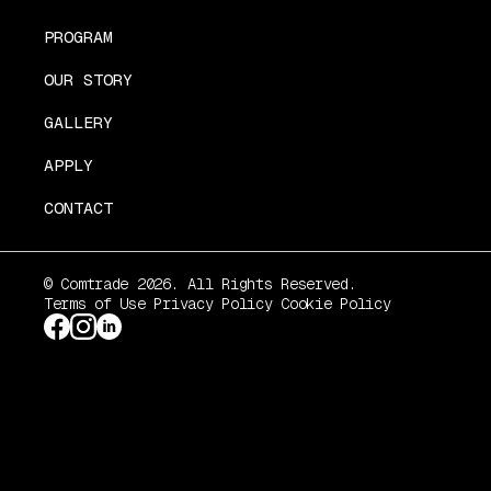
PROGRAM
OUR STORY
GALLERY
APPLY
CONTACT
© Comtrade 2026. All Rights Reserved.
Terms of Use
Privacy Policy
Cookie Policy