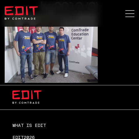
kg2013 (2)
WHAT IS EDIT
EDIT2026