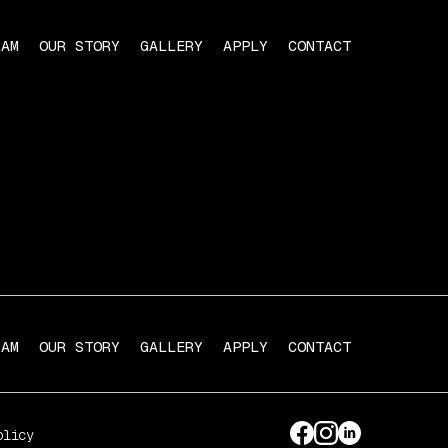
RAM
OUR STORY
GALLERY
APPLY
CONTACT
RAM
OUR STORY
GALLERY
APPLY
CONTACT
olicy