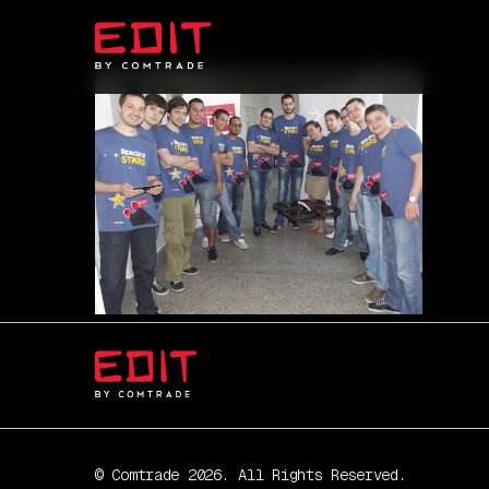
© Comtrade 2026. All Rights Reserved.