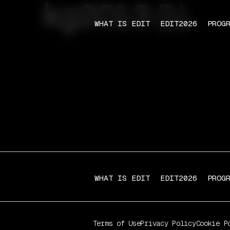
kg2013 (1)
WHAT IS EDIT
EDIT2026
PROG
WHAT IS EDIT
EDIT2026
PROG
Terms of Use
Privacy Policy
Cookie P