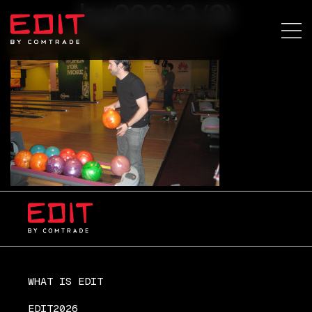
bg20013 (3)
WHAT IS EDIT
EDIT2026