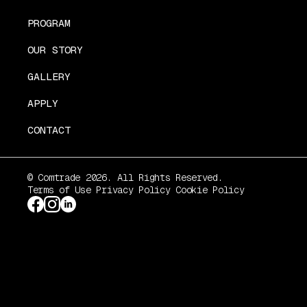
PROGRAM
OUR STORY
GALLERY
APPLY
CONTACT
© Comtrade 2026. All Rights Reserved.
Terms of Use
Privacy Policy
Cookie Policy