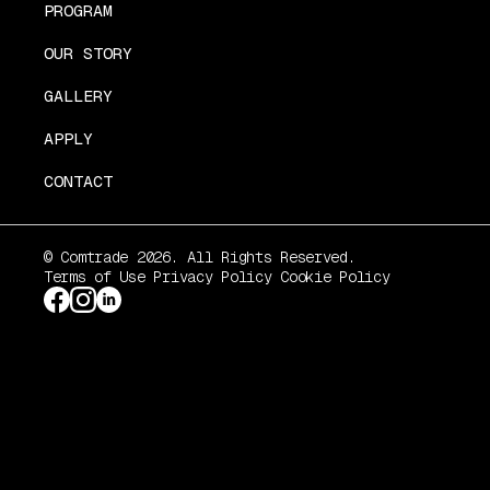
PROGRAM
OUR STORY
GALLERY
APPLY
CONTACT
© Comtrade 2026. All Rights Reserved.
Terms of Use
Privacy Policy
Cookie Policy