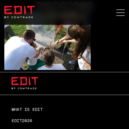
DSC07392
WHAT IS EDIT
EDIT2026