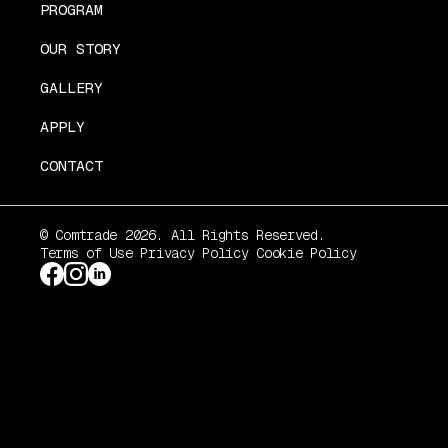
PROGRAM
OUR STORY
GALLERY
APPLY
CONTACT
© Comtrade 2026. All Rights Reserved.
Terms of Use
Privacy Policy
Cookie Policy