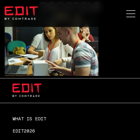
DSC07216
WHAT IS EDIT
EDIT2026