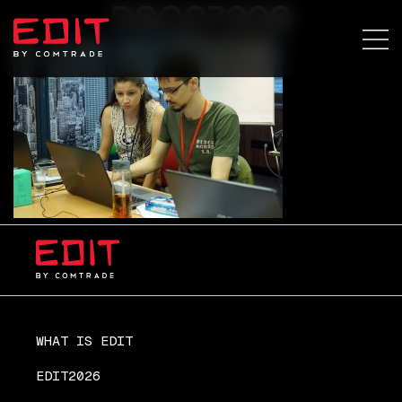
DSC07209
WHAT IS EDIT
EDIT2026