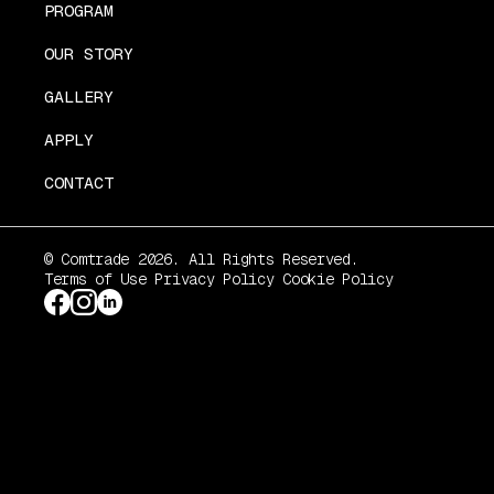
PROGRAM
OUR STORY
GALLERY
APPLY
CONTACT
© Comtrade 2026. All Rights Reserved.
Terms of Use
Privacy Policy
Cookie Policy