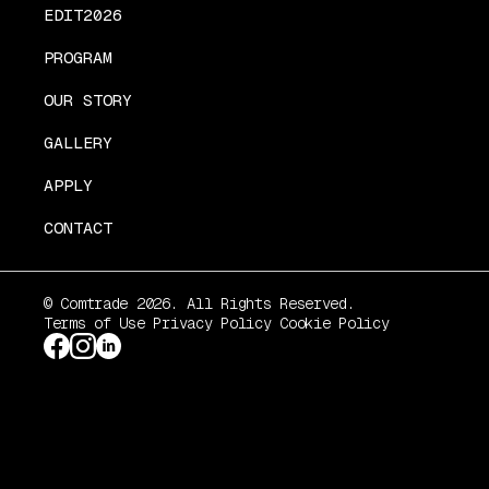
EDIT2026
PROGRAM
OUR STORY
GALLERY
APPLY
CONTACT
© Comtrade 2026. All Rights Reserved.
Terms of Use
Privacy Policy
Cookie Policy