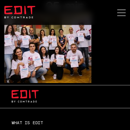
05-min
WHAT IS EDIT