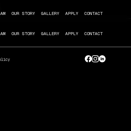
RAM
OUR STORY
GALLERY
APPLY
CONTACT
RAM
OUR STORY
GALLERY
APPLY
CONTACT
olicy