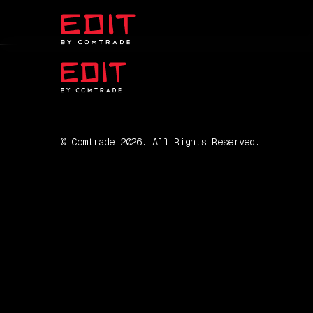
© Comtrade 2026. All Rights Reserved.