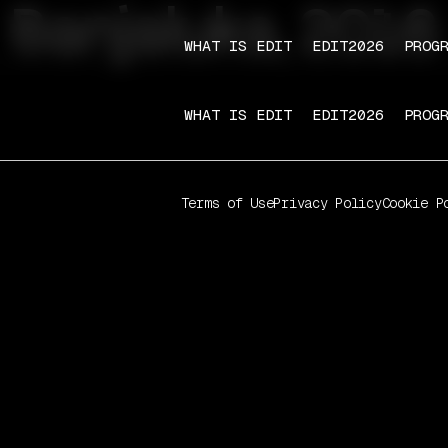
Banjaluka, 2016
WHAT IS EDIT
EDIT2026
PROG
WHAT IS EDIT
EDIT2026
PROG
Terms of Use
Privacy Policy
Cookie P