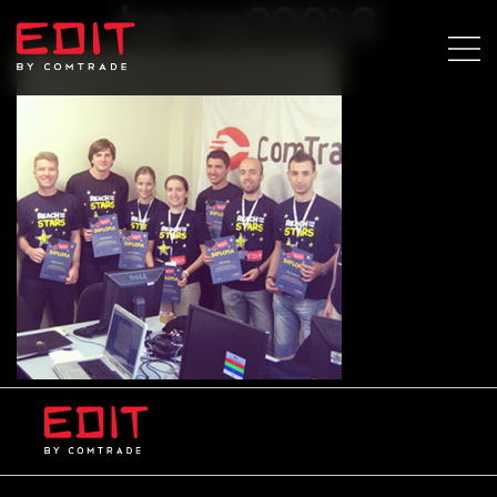
ba+sa20013