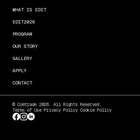
WHAT IS EDIT
EDIT2026
PROGRAM
OUR STORY
GALLERY
APPLY
CONTACT
© Comtrade 2026. All Rights Reserved.
Terms of Use
Privacy Policy
Cookie Policy