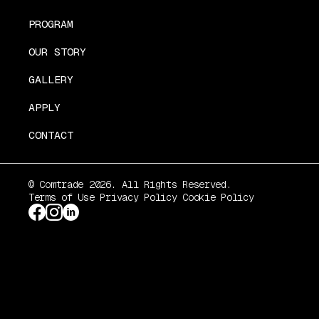
PROGRAM
OUR STORY
GALLERY
APPLY
CONTACT
© Comtrade 2026. All Rights Reserved.
Terms of Use
Privacy Policy
Cookie Policy