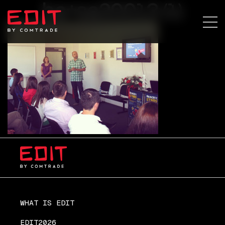
ba+sa20013 (1)
WHAT IS EDIT
EDIT2026