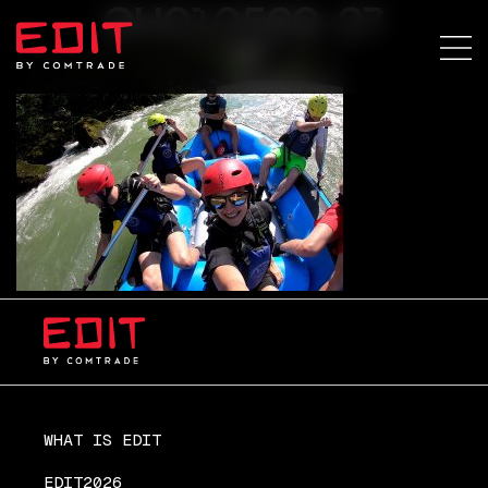
GH010569-27
WHAT IS EDIT
EDIT2026