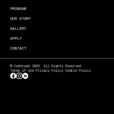
PROGRAM
OUR STORY
GALLERY
APPLY
CONTACT
© Comtrade 2026. All Rights Reserved.
Terms of Use
Privacy Policy
Cookie Policy