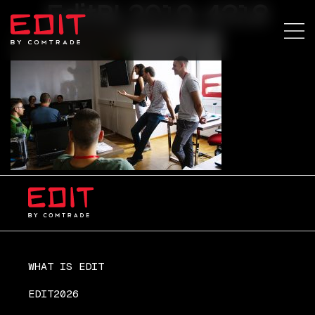
EditBL2019-4318
WHAT IS EDIT
EDIT2026