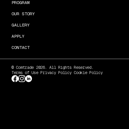
PROGRAM
OUR STORY
GALLERY
APPLY
CONTACT
© Comtrade 2026. All Rights Reserved.
Terms of Use
Privacy Policy
Cookie Policy