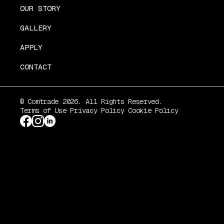
OUR STORY
GALLERY
APPLY
CONTACT
© Comtrade 2026. All Rights Reserved.
Terms of Use
Privacy Policy
Cookie Policy