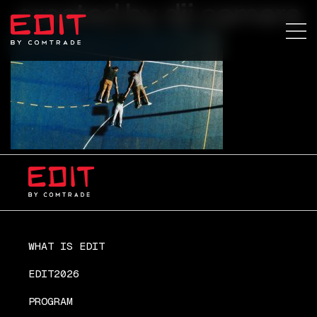
created by dji camera
WHAT IS EDIT
EDIT2026
PROGRAM