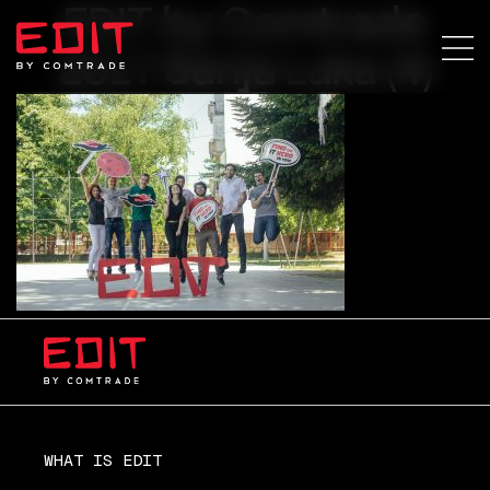
EDIT by Comtrade
2017 Banja Luka (4)
WHAT IS EDIT