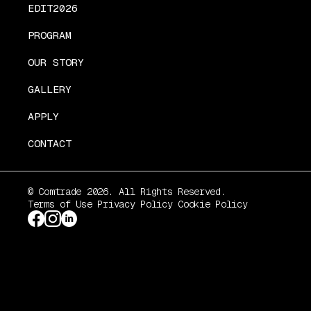
EDIT2026
PROGRAM
OUR STORY
GALLERY
APPLY
CONTACT
© Comtrade 2026. All Rights Reserved.
Terms of Use
Privacy Policy
Cookie Policy